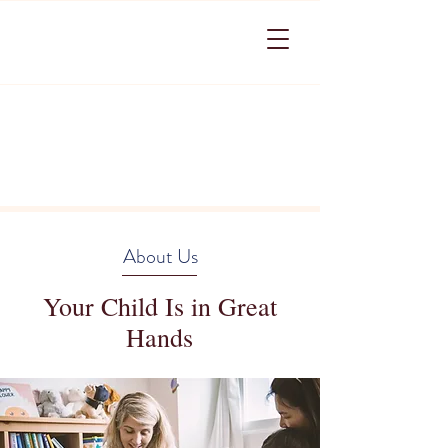
About Us
Your Child Is in Great
Hands