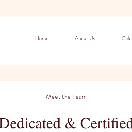
Home
About Us
Cale
Meet the Team
Dedicated & Certifie