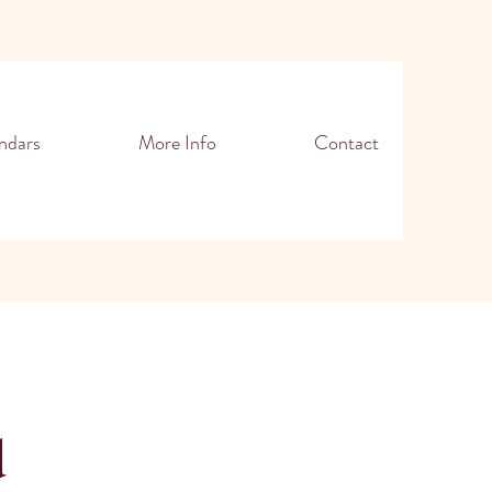
ndars
More Info
Contact
d