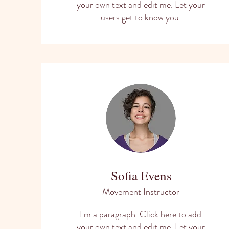
your own text and edit me. Let your
users get to know you.
Sofia Evens
Movement Instructor
I'm a paragraph. Click here to add
your own text and edit me. Let your