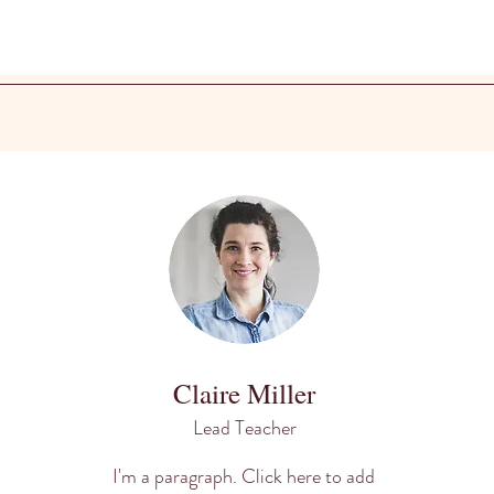
Claire Miller
Lead Teacher
I'm a paragraph. Click here to add