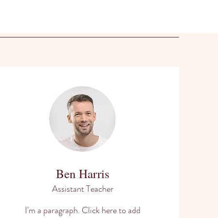
Ben Harris
Assistant Teacher
I'm a paragraph. Click here to add