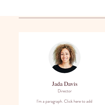
Jada Davis
Director
I'm a paragraph. Click here to add