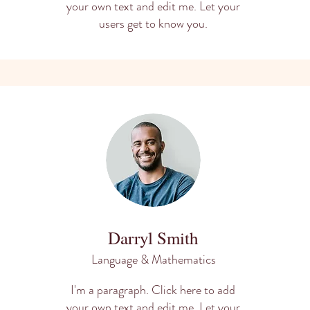
your own text and edit me. Let your
users get to know you.
Darryl Smith
Language & Mathematics
I'm a paragraph. Click here to add
your own text and edit me. Let your