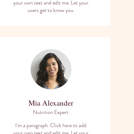
your own text and edit me. Let your
users get to know you.
Mia Alexander
Nutrition Expert
I'm a paragraph. Click here to add
your own text and edit me. Let your