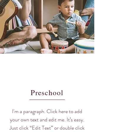
Preschool
I'm a paragraph. Click here to add
your own text and edit me. It’s easy.
Just click “Edit Text” or double click