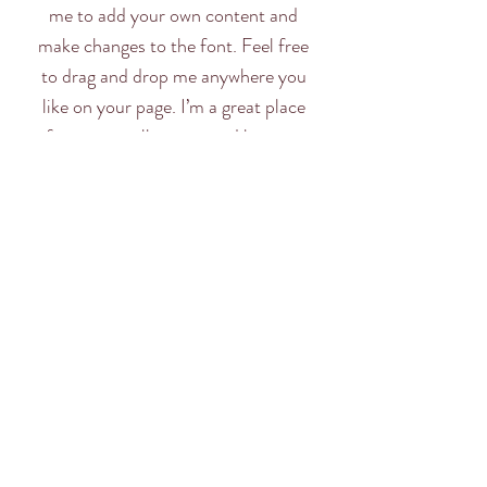
me to add your own content and
make changes to the font. Feel free
to drag and drop me anywhere you
like on your page. I’m a great place
for you to tell a story and let your
users know a little more about you.​