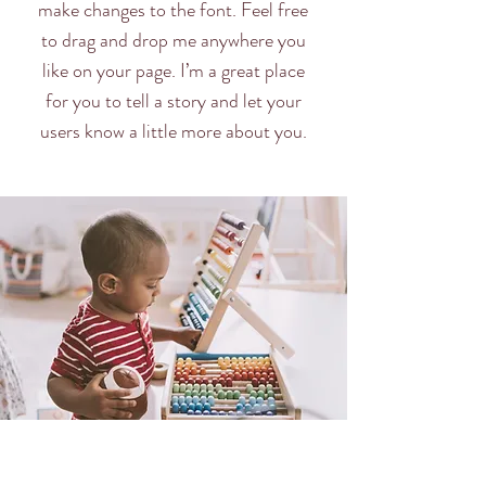
make changes to the font. Feel free
to drag and drop me anywhere you
like on your page. I’m a great place
for you to tell a story and let your
users know a little more about you.​