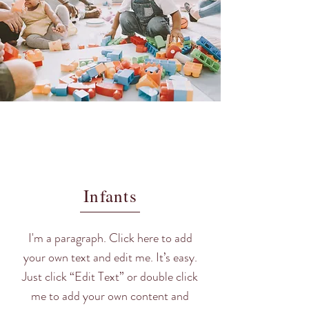
Infants
I'm a paragraph. Click here to add
your own text and edit me. It’s easy.
Just click “Edit Text” or double click
me to add your own content and