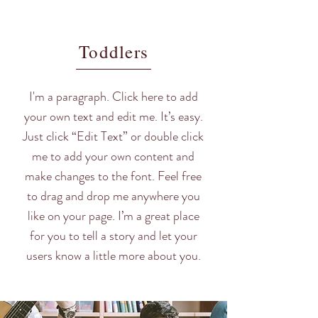
Toddlers
I'm a paragraph. Click here to add
your own text and edit me. It’s easy.
Just click “Edit Text” or double click
me to add your own content and
make changes to the font. Feel free
to drag and drop me anywhere you
like on your page. I’m a great place
for you to tell a story and let your
users know a little more about you.​