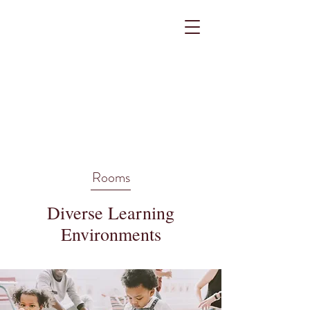
Rooms
Diverse Learning
Environments