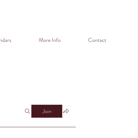
ndars
More Info
Contact
Join