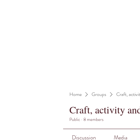
Home
Groups
Craft, activi
Craft, activity an
Public
·
8 members
Discussion
Media