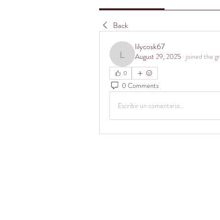
Back
lilycosk67
August 29, 2025
·
joined the g
lilycosk67
0
0 Comments
Escribir un comentario...