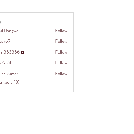
s
ul Rangwa
Follow
cosk67
Follow
in353356
Follow
3356
e Smith
Follow
hish kumar
Follow
embers (8)