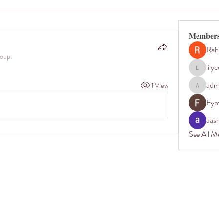
Member
Rah
roup.
lily
lilycosk67
adm
1 View
admin35
Fyr
aas
See All M