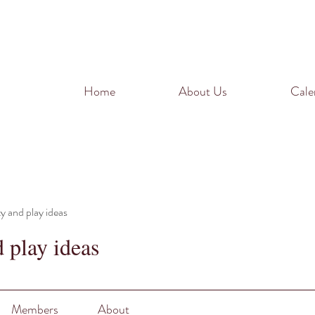
Home
About Us
Cale
ty and play ideas
d play ideas
Members
About