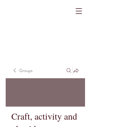
Groups
Craft, activity and