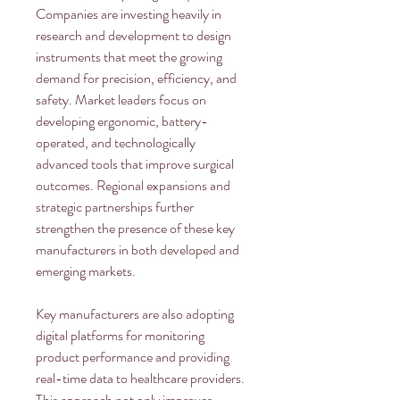
Companies are investing heavily in 
research and development to design 
instruments that meet the growing 
demand for precision, efficiency, and 
safety. Market leaders focus on 
developing ergonomic, battery-
operated, and technologically 
advanced tools that improve surgical 
outcomes. Regional expansions and 
strategic partnerships further 
strengthen the presence of these key 
manufacturers in both developed and 
emerging markets.
Key manufacturers are also adopting 
digital platforms for monitoring 
product performance and providing 
real-time data to healthcare providers. 
This approach not only improves 