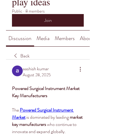
play ideas
Public
·
8 members
Join
Discussion
Media
Members
About
Back
aashish kumar
August 28, 2025
Powered Surgical Instrument Market 
Key Manufacturers
The 
Powered Surgical Instrument 
Market
 is dominated by leading 
market 
key manufacturers
 who continue to 
innovate and expand globally. 