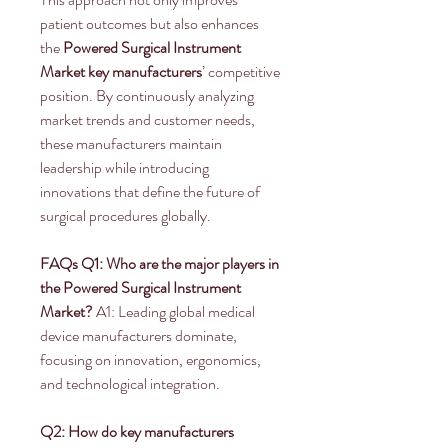
patient outcomes but also enhances 
the 
Powered Surgical Instrument 
Market key manufacturers
’ competitive 
position. By continuously analyzing 
market trends and customer needs, 
these manufacturers maintain 
leadership while introducing 
innovations that define the future of 
surgical procedures globally.
FAQs
Q1: Who are the major players in 
the Powered Surgical Instrument 
Market?
 A1: Leading global medical 
device manufacturers dominate, 
focusing on innovation, ergonomics, 
and technological integration.
Q2: How do key manufacturers 