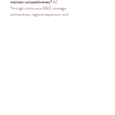
maintain competitiveness?
 A2: 
Through continuous R&D, strategic 
partnerships, regional expansion, and 
digital monitoring integration.
0
0
Write a comment...
About
Welcome to the group! You can
connect with other members, ge
...
Read more
Members
Rahul Rangwa
Follow