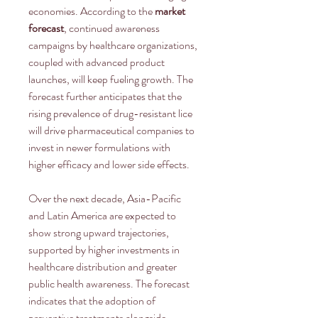
economies. According to the 
market 
forecast
, continued awareness 
campaigns by healthcare organizations, 
coupled with advanced product 
launches, will keep fueling growth. The 
forecast further anticipates that the 
rising prevalence of drug-resistant lice 
will drive pharmaceutical companies to 
invest in newer formulations with 
higher efficacy and lower side effects.
Over the next decade, Asia-Pacific 
and Latin America are expected to 
show strong upward trajectories, 
supported by higher investments in 
healthcare distribution and greater 
public health awareness. The forecast 
indicates that the adoption of 
preventive treatments alongside 