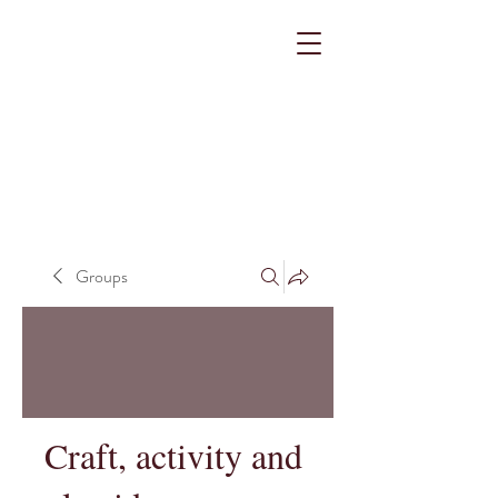
Groups
Craft, activity and