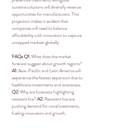
curative solutions will diversify revenue 
opportunities for manufacturers. This 
projection makes it evident that 
companies will need to balance 
affordability with innovation to capture 
untapped markets globally.
FAQs
Q1:
 What does the market 
forecast suggest about growth regions? 
A1:
 Asia-Pacific and Latin America will 
experience the fastest expansion due to 
healthcare investments and awareness. 
Q2:
 Why are forecasts highlighting 
resistant lice? 
A2:
 Resistant lice are 
pushing demand for novel treatments, 
fueling innovation and growth.
0
0