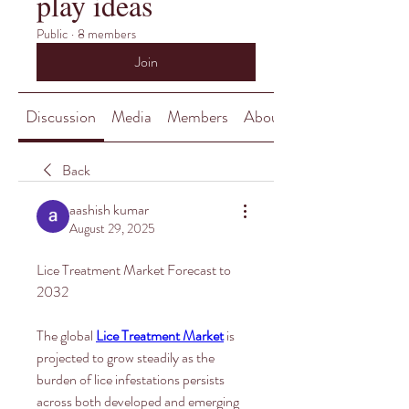
play ideas
Public
·
8 members
Join
Discussion
Media
Members
About
Back
aashish kumar
August 29, 2025
Lice Treatment Market Forecast to 
2032
The global 
Lice Treatment Market
 is 
projected to grow steadily as the 
burden of lice infestations persists 
across both developed and emerging 