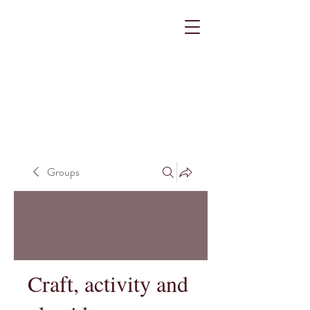
Groups
Craft, activity and