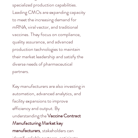
specialized production capabilities. 
Leading CMOs are expanding capacity 
to meet the increasing demand for 
mRNA, viral vector, and traditional 
vaccines. They focus on compliance, 
quality assurance, and advanced 
production technologies to maintain 
their market leadership and satisfy the 
diverse needs of pharmaceutical 
partners.
Key manufacturers are also investing in 
automation, advanced analytics, and 
facility expansions to improve 
efficiency and output. By 
understanding the 
Vaccine Contract 
Manufacturing Market key 
manufacturers
, stakeholders can 
identify reliable partners, anticipate 