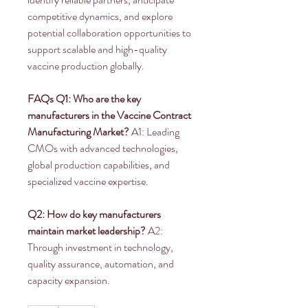
competitive dynamics, and explore 
potential collaboration opportunities to 
support scalable and high-quality 
vaccine production globally.
FAQs
Q1: Who are the key 
manufacturers in the Vaccine Contract 
Manufacturing Market?
 A1: Leading 
CMOs with advanced technologies, 
global production capabilities, and 
specialized vaccine expertise.
Q2: How do key manufacturers 
maintain market leadership?
 A2: 
Through investment in technology, 
quality assurance, automation, and 
capacity expansion.