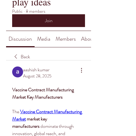
play ideas
Public
·
8 members
Join
Discussion
Media
Members
About
Back
aashish kumar
August 28, 2025
Vaccine Contract Manufacturing 
Market Key Manufacturers
The 
Vaccine Contract Manufacturing 
Market
market key 
manufacturers
 dominate through 
innovation, global reach, and 