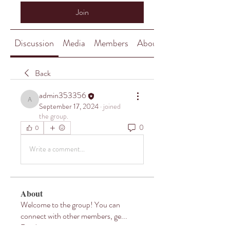
Join
Discussion
Media
Members
About
Back
admin353356
admin353356
September 17, 2024
·
joined
the group.
0
0
Write a comment...
About
Welcome to the group! You can
connect with other members, ge
...
Read more