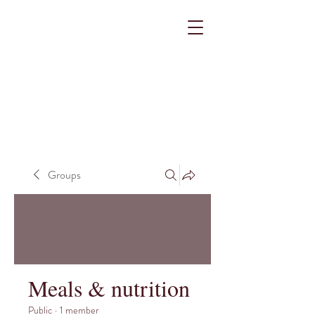
Groups
Meals & nutrition
Public
·
1 member