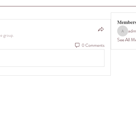
Member
adm
admin35
he group.
See All M
0 Comments