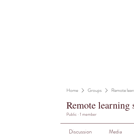
Home
Groups
Remote lear
Remote learning 
Public
·
1 member
Discussion
Media