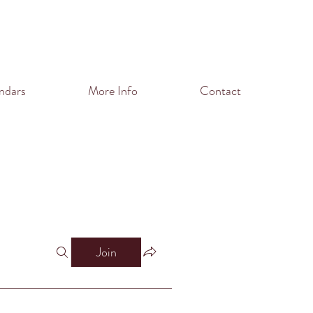
ndars
More Info
Contact
Join