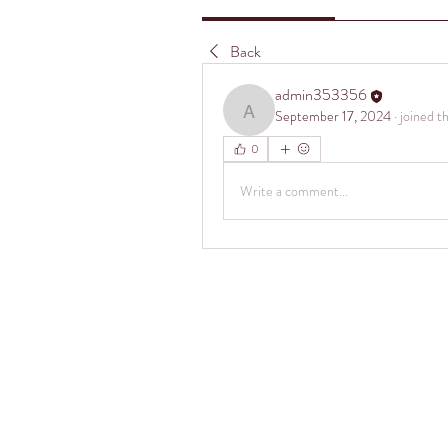
Back
admin353356
September 17, 2024
·
joined t
admin353356
0
Write a comment...