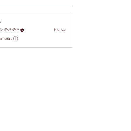
s
in353356
Follow
3356
embers (1)