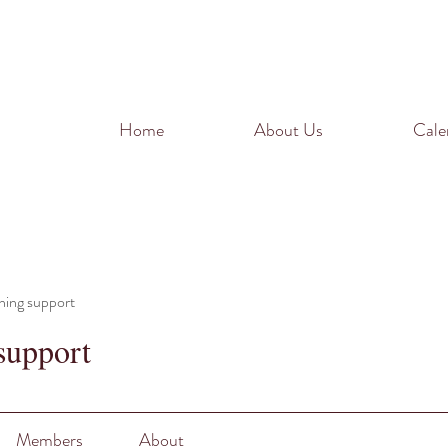
Home
About Us
Cale
ning support
support
Members
About